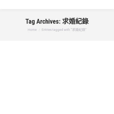
Tag Archives:
求婚紀錄
You are here:
Home
Entries tagged with "求婚紀錄"